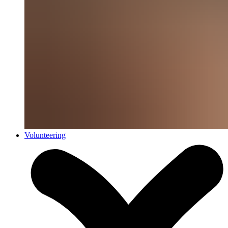
Volunteering