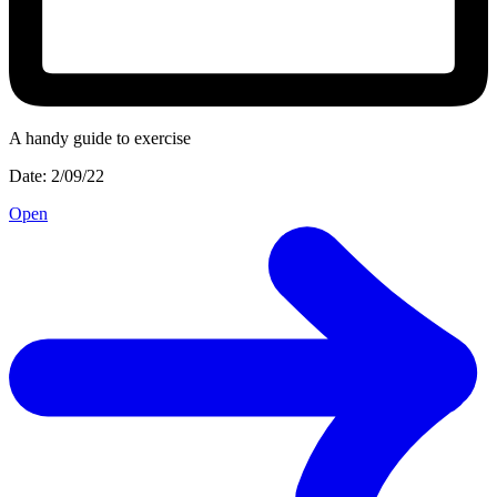
A handy guide to exercise
Date: 2/09/22
Open