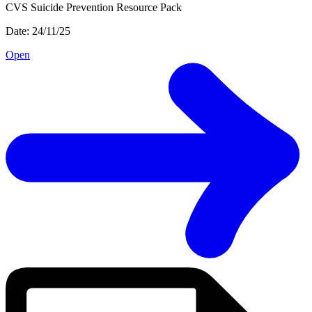
CVS Suicide Prevention Resource Pack
Date: 24/11/25
Open