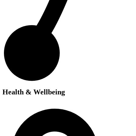
Health & Wellbeing