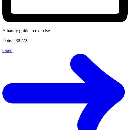
A handy guide to exercise
Date: 2/09/22
Open