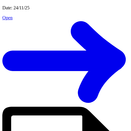
Date: 24/11/25
Open