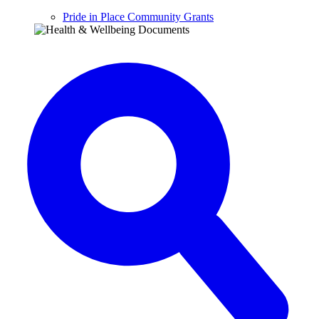
Pride in Place Community Grants