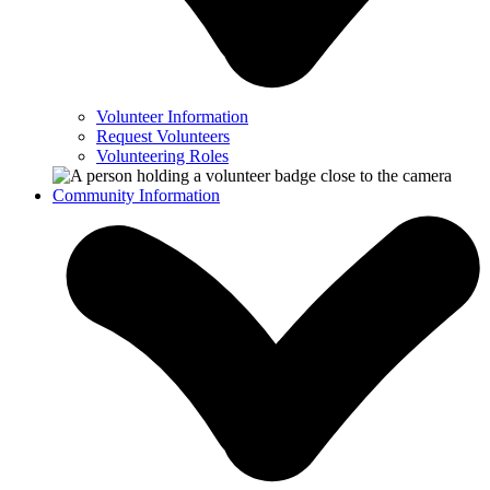
Volunteer Information
Request Volunteers
Volunteering Roles
Community Information