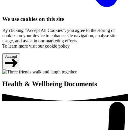
We use cookies on this site
By clicking “Accept All Cookies”, you agree to the storing of
cookies on your device to enhance site navigation, analyse site
usage, and assist in our marketing efforts.
To learn more visit our cookie policy
Accept
Health & Wellbeing Documents