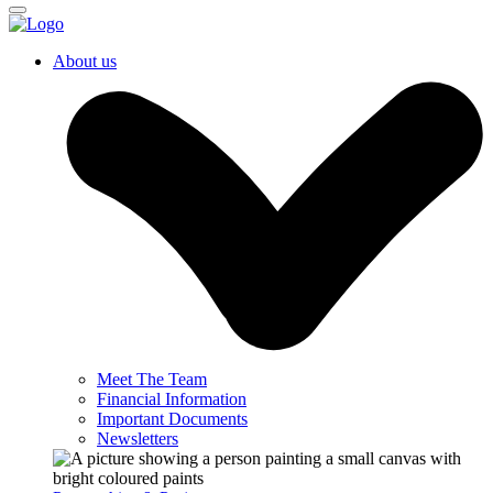
About us
Meet The Team
Financial Information
Important Documents
Newsletters