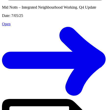
Mid Notts – Integrated Neighbourhood Working. Q4 Update
Date: 7/05/25
Open