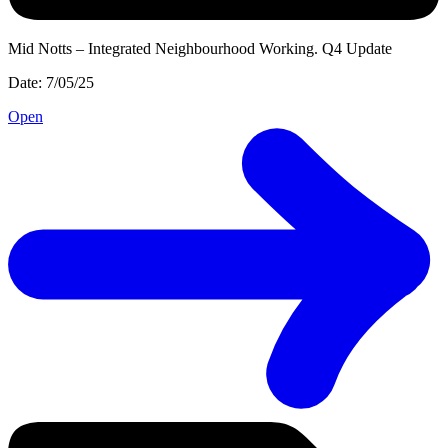
Mid Notts – Integrated Neighbourhood Working. Q4 Update
Date: 7/05/25
Open