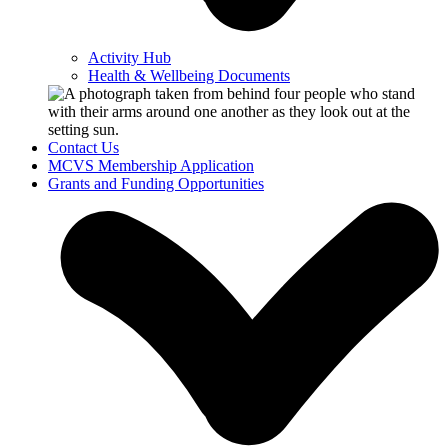
Activity Hub
Health & Wellbeing Documents
Contact Us
MCVS Membership Application
Grants and Funding Opportunities