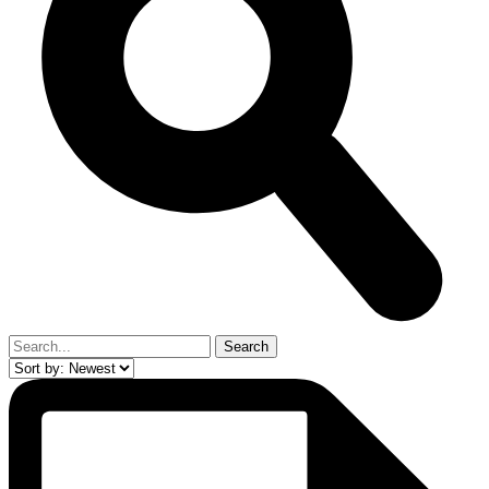
Search