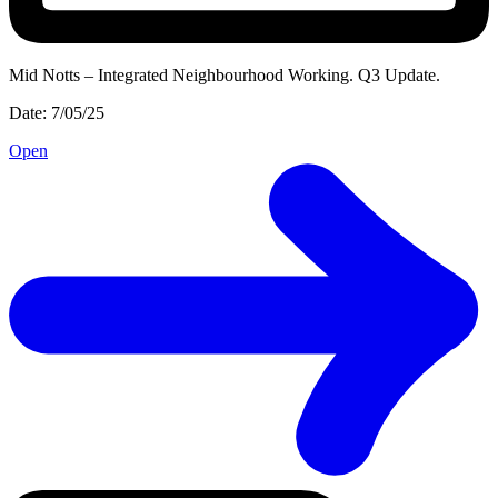
Mid Notts – Integrated Neighbourhood Working. Q3 Update.
Date: 7/05/25
Open