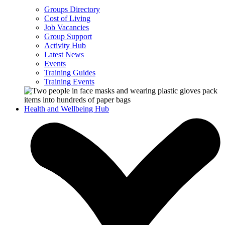
Groups Directory
Cost of Living
Job Vacancies
Group Support
Activity Hub
Latest News
Events
Training Guides
Training Events
Health and Wellbeing Hub