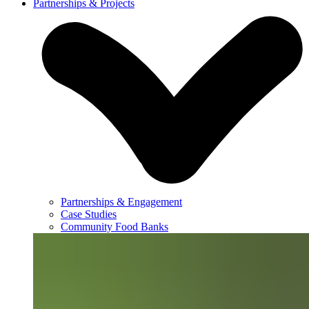
Partnerships & Projects
Partnerships & Engagement
Case Studies
Community Food Banks