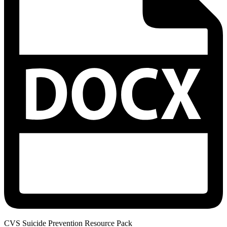
CVS Suicide Prevention Resource Pack