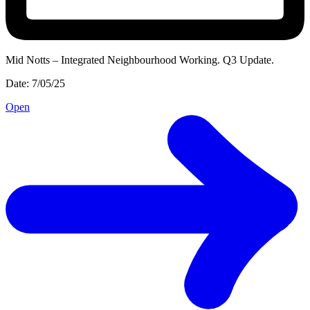
Mid Notts – Integrated Neighbourhood Working. Q3 Update.
Date: 7/05/25
Open